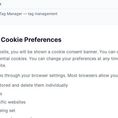
r
 Tag Manager — tag management
 Cookie Preferences
bsite, you will be shown a cookie consent banner. You can 
ential cookies. You can change your preferences at any tim
ite.
es through your browser settings. Most browsers allow you
tored and delete them individually
es
ific websites
eing set