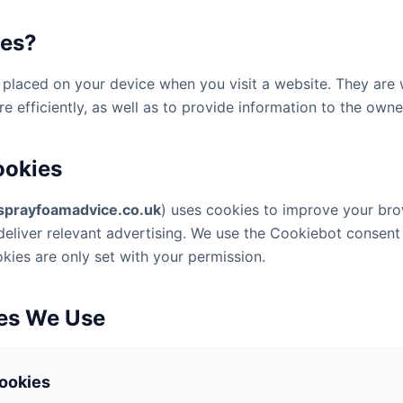
ies?
es placed on your device when you visit a website. They are
 efficiently, as well as to provide information to the owner
ookies
sprayfoamadvice.co.uk
) uses cookies to improve your br
eliver relevant advertising. We use the Cookiebot consen
okies are only set with your permission.
ies We Use
Cookies