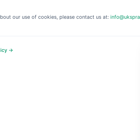
bout our use of cookies, please contact us at:
info@ukspra
licy →