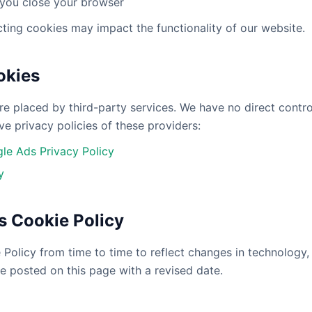
 you close your browser
cting cookies may impact the functionality of our website.
okies
e placed by third-party services. We have no direct contro
ve privacy policies of these providers:
le Ads Privacy Policy
y
s Cookie Policy
olicy from time to time to reflect changes in technology, l
e posted on this page with a revised date.