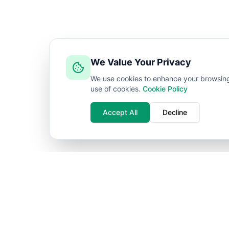
We Value Your Privacy
We use cookies to enhance your browsing e
use of cookies.
Cookie Policy
Accept All
Decline