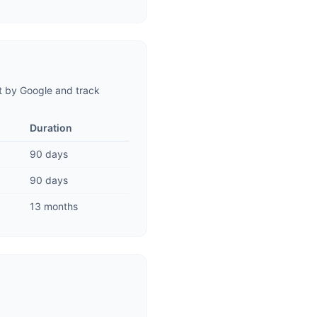
t by Google and track
Duration
90 days
90 days
13 months