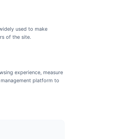
 widely used to make
s of the site.
owsing experience, measure
t management platform to