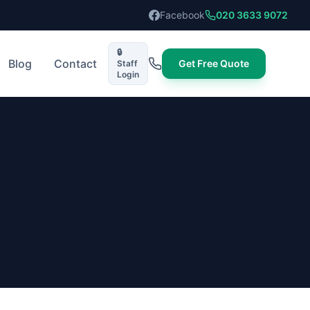
Facebook
020 3633 9072
🔒
Blog
Contact
Get Free Quote
Staff
Login