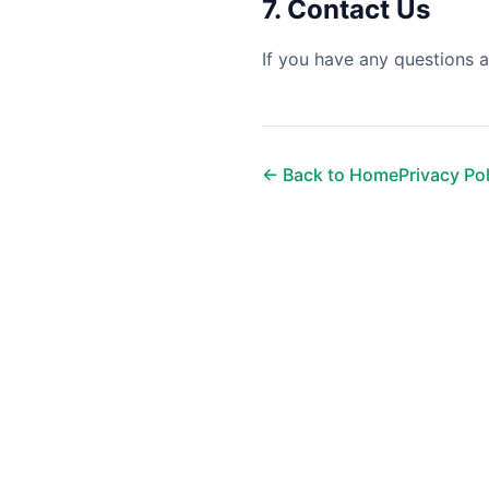
7. Contact Us
If you have any questions a
← Back to Home
Privacy Po