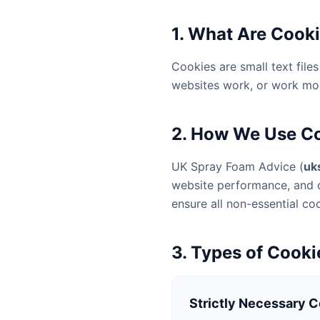
1. What Are Cook
Cookies are small text fil
websites work, or work more
2. How We Use C
UK Spray Foam Advice (
uk
website performance, and d
ensure all non-essential co
3. Types of Cook
Strictly Necessary 