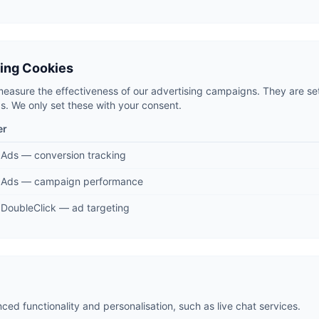
sing Cookies
easure the effectiveness of our advertising campaigns. They are se
. We only set these with your consent.
er
 Ads — conversion tracking
 Ads — campaign performance
DoubleClick — ad targeting
ed functionality and personalisation, such as live chat services.