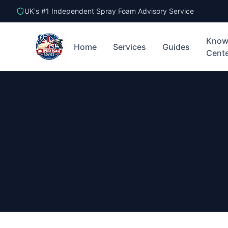
UK's #1 Independent Spray Foam Advisory Service
Know
Home
Services
Guides
Cent