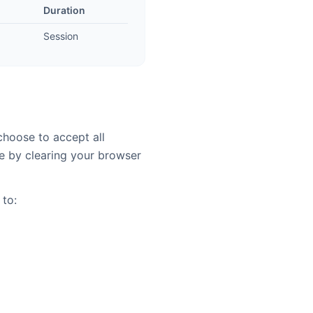
Duration
Session
choose to accept all
e by clearing your browser
 to: