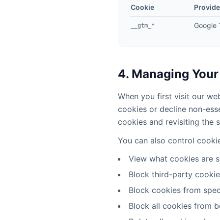
Cookie
Provide
Google
__gtm_*
4. Managing Your
When you first visit our we
cookies or decline non-ess
cookies and revisiting the s
You can also control cooki
View what cookies are s
Block third-party cooki
Block cookies from spec
Block all cookies from b