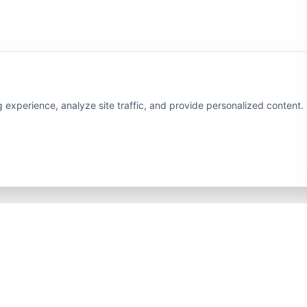
xperience, analyze site traffic, and provide personalized content. B