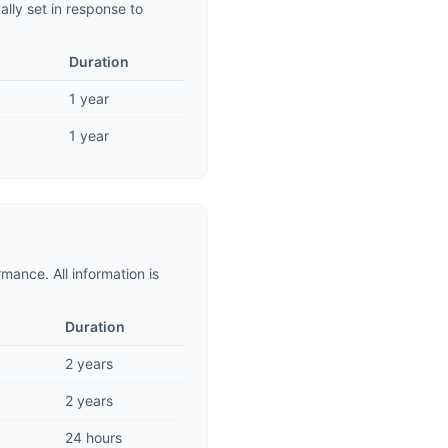
lly set in response to
Duration
1 year
1 year
mance. All information is
Duration
2 years
2 years
24 hours