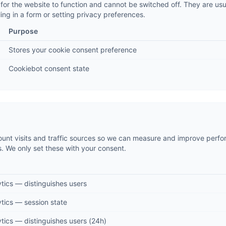
for the website to function and cannot be switched off. They are usua
ling in a form or setting privacy preferences.
Purpose
Stores your cookie consent preference
Cookiebot consent state
ount visits and traffic sources so we can measure and improve perfor
We only set these with your consent.
tics — distinguishes users
tics — session state
tics — distinguishes users (24h)