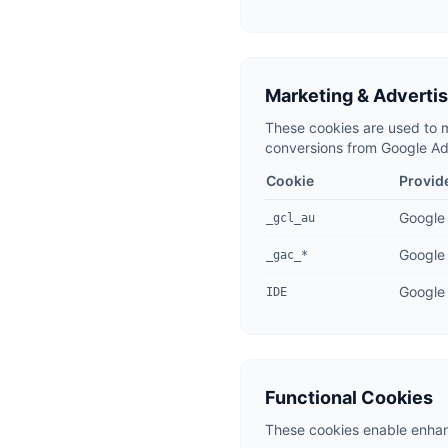
Marketing & Adverti
These cookies are used to m
conversions from Google Ads
Cookie
Provid
Google
_gcl_au
Google
_gac_*
Google 
IDE
Functional Cookies
These cookies enable enhanc