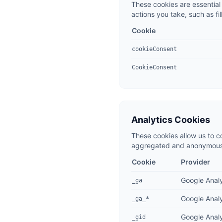
These cookies are essential 
actions you take, such as fil
Cookie
cookieConsent
CookieConsent
Analytics Cookies
These cookies allow us to c
aggregated and anonymous. 
Cookie
Provider
Google Analy
_ga
Google Analy
_ga_*
Google Analy
_gid