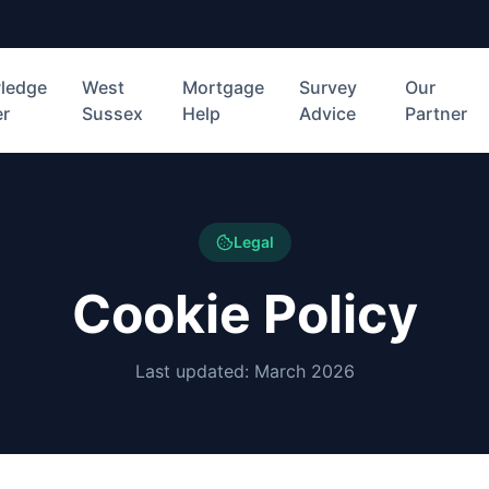
ledge
West
Mortgage
Survey
Our
er
Sussex
Help
Advice
Partner
Legal
Cookie Policy
Last updated: March 2026