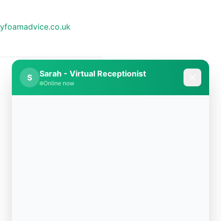
yfoamadvice.co.uk
Sarah - Virtual Receptionist
S
Online now