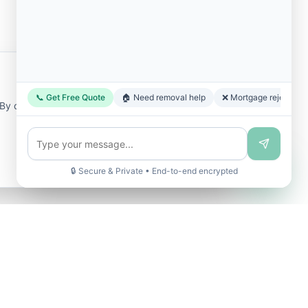
📞 Get Free Quote
🏠 Need removal help
❌ Mortgage rejected
y clicking "Accept All", you consent to our
🔒 Secure & Private • End-to-end encrypted