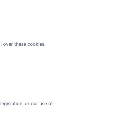
l over these cookies.
egislation, or our use of