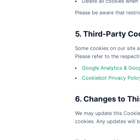
Delete all cookies when
Please be aware that restri
5. Third-Party Co
Some cookies on our site ar
Please refer to the respecti
Google Analytics & Goog
Cookiebot Privacy Polic
6. Changes to Thi
We may update this Cookie P
cookies. Any updates will b